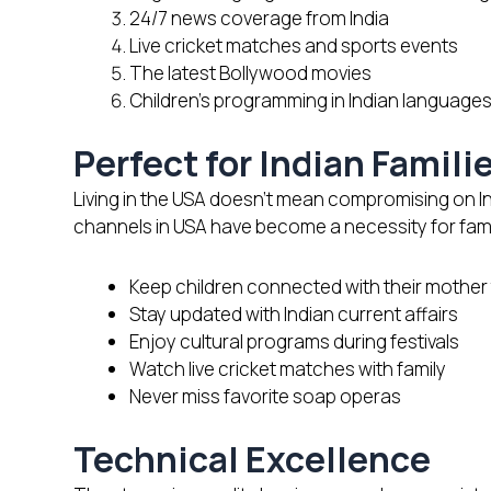
24/7 news coverage from India
Live cricket matches and sports events
The latest Bollywood movies
Children’s programming in Indian language
Perfect for Indian Famili
Living in the USA doesn’t mean compromising on I
channels in USA have become a necessity for fami
Keep children connected with their mothe
Stay updated with Indian current affairs
Enjoy cultural programs during festivals
Watch live cricket matches with family
Never miss favorite soap operas
Technical Excellence