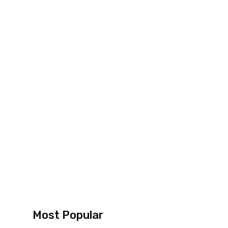
Most Popular