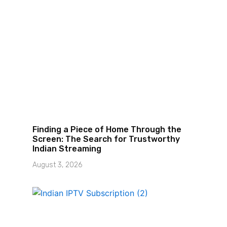
Finding a Piece of Home Through the
Screen: The Search for Trustworthy
Indian Streaming
August 3, 2026