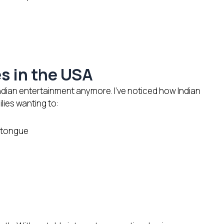
s
es in the USA
ndian entertainment anymore. I’ve noticed how Indian
lies wanting to:
r tongue