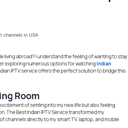
e living abroad? I understand the feeling of wanting to stay
er exploring numerous options for watching
Indian
ndian IPTV service offers the perfect solution to bridge this
iving Room
tement of settling into my new life but also feeling
sion. The Best Indian IPTV Service transformed my
f channels directly to my smart TV, laptop, and mobile