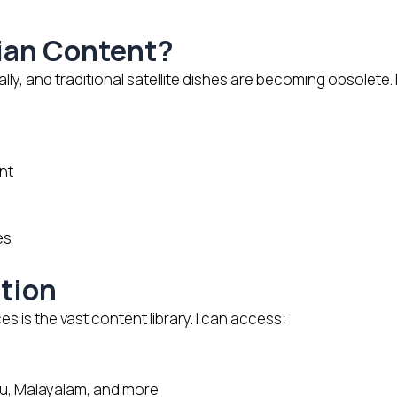
ian Content?
y, and traditional satellite dishes are becoming obsolete. 
nt
es
tion
is the vast content library. I can access:
gu, Malayalam, and more