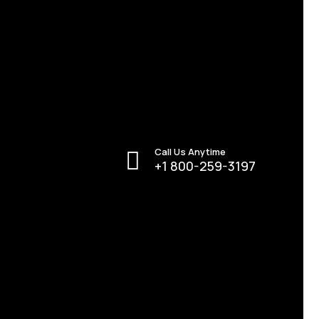
Call Us Anytime
+1 800-259-3197