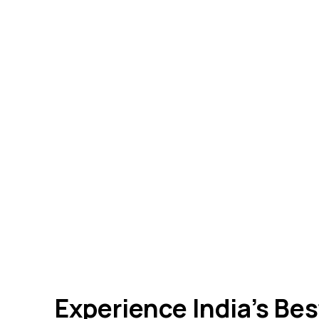
Experience India’s Be