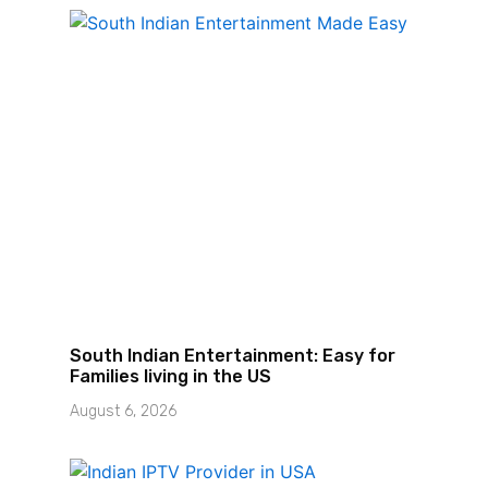
South Indian Entertainment: Easy for
Families living in the US
August 6, 2026