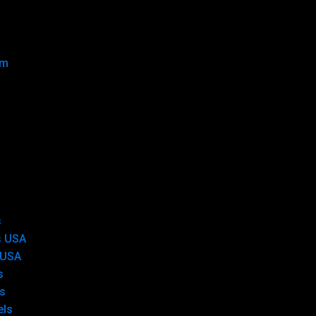
om
s
s USA
 USA
s
s
els