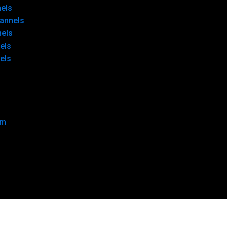
els
annels
nels
els
els
om