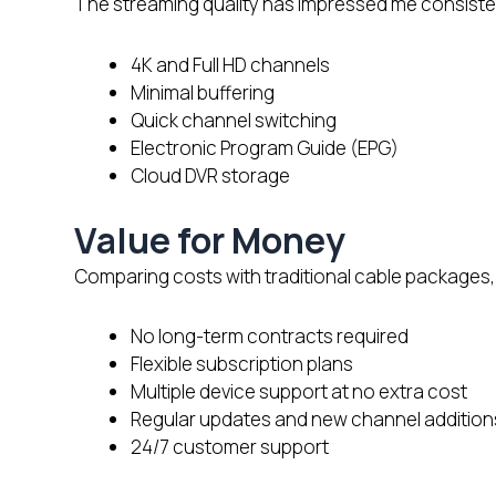
The streaming quality has impressed me consistent
4K and Full HD channels
Minimal buffering
Quick channel switching
Electronic Program Guide (EPG)
Cloud DVR storage
Value for Money
Comparing costs with traditional cable packages, 
No long-term contracts required
Flexible subscription plans
Multiple device support at no extra cost
Regular updates and new channel addition
24/7 customer support