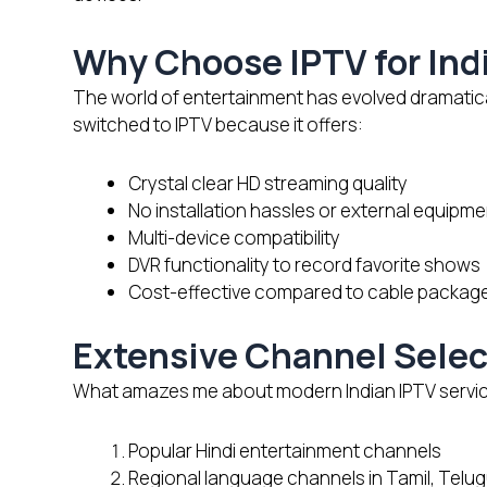
Why Choose IPTV for Ind
The world of entertainment has evolved dramaticall
switched to IPTV because it offers:
Crystal clear HD streaming quality
No installation hassles or external equipme
Multi-device compatibility
DVR functionality to record favorite shows
Cost-effective compared to cable packag
Extensive Channel Selec
What amazes me about modern Indian IPTV services 
Popular Hindi entertainment channels
Regional language channels in Tamil, Telu