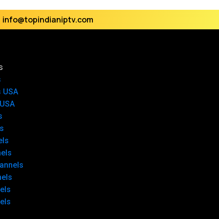
info@topindianiptv.com
s
s
s USA
 USA
s
s
els
els
annels
nels
els
els