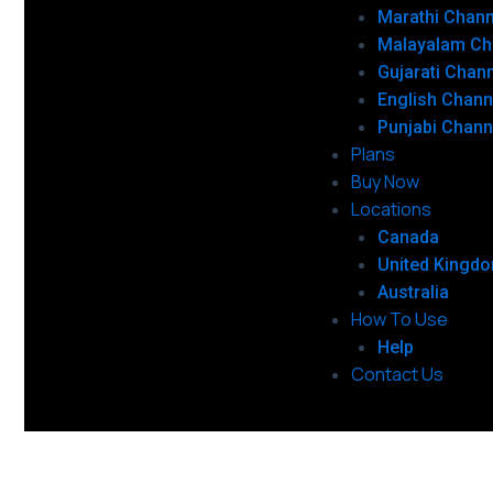
Marathi Chann
Malayalam Ch
Gujarati Chan
English Chann
Punjabi Chann
Plans
Buy Now
Locations
Canada
United Kingd
Australia
How To Use
Help
Contact Us