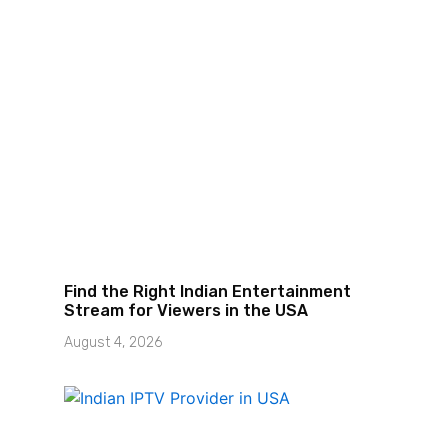
I
Find the Right Indian Entertainment
Stream for Viewers in the USA
August 4, 2026