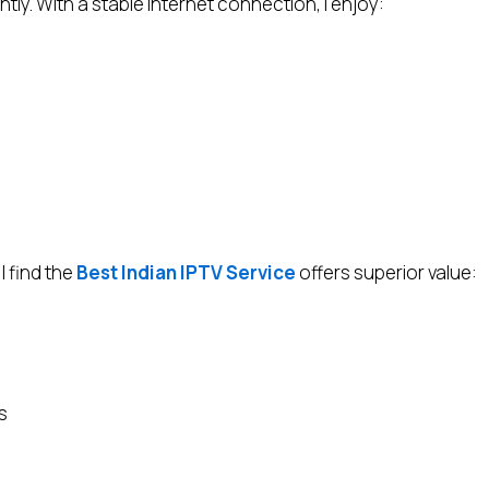
ly. With a stable internet connection, I enjoy:
I find the
Best Indian IPTV Service
offers superior value:
s