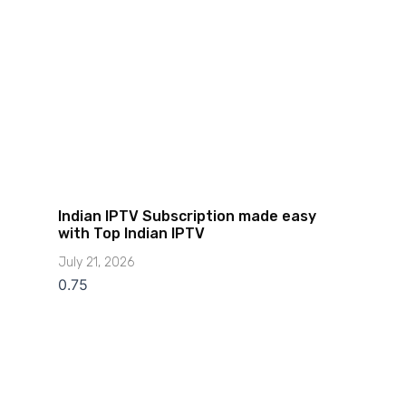
Indian IPTV Subscription made easy
with Top Indian IPTV
July 21, 2026