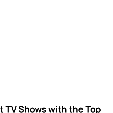
st TV Shows with the Top