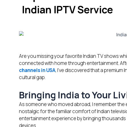
Indian IPTV Service
Are you missing your favorite Indian TV shows whil
connected with home through entertainment. Aft
channels in USA
, I’ve discovered that a premium I
cultural gap.
Bringing India to Your L
As someone who moved abroad, I remember the exci
nostalgic for the familiar comfort of Indian televi
entertainment experience by bringing thousands o
devices.