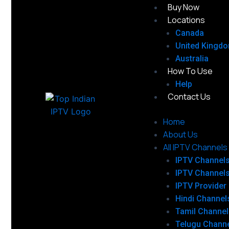
Buy Now
Locations
Canada
United Kingd
Australia
How To Use
Help
Contact Us
Home
About Us
All IPTV Channels
IPTV Channel
IPTV Channel
IPTV Provider
Hindi Channel
Tamil Channel
Telugu Chann