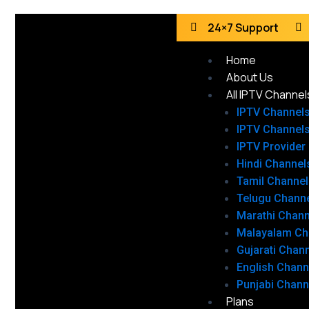
24×7 Support
Home
About Us
All IPTV Channel
IPTV Channel
IPTV Channel
IPTV Provider
Hindi Channel
Tamil Channel
Telugu Chann
Marathi Chann
Malayalam Ch
Gujarati Chan
English Chann
Punjabi Chann
Plans