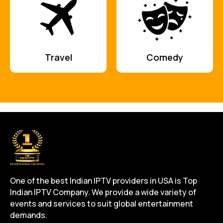
Travel
Comedy
One of the best Indian IPTV providers in USA is Top
Indian IPTV Company. We provide a wide variety of
events and services to suit global entertainment
demands.