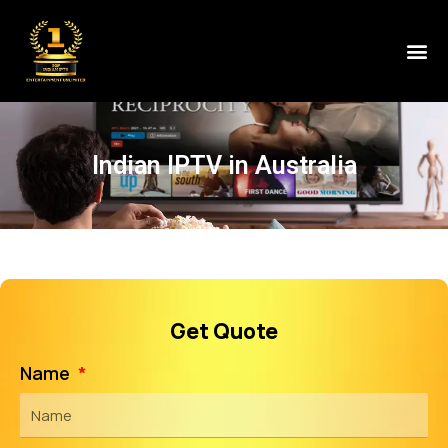
Indian IPTV in Australia
Get Quote
Name