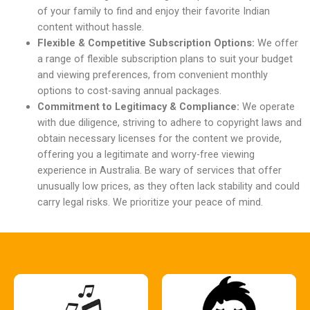
of your family to find and enjoy their favorite Indian
content without hassle.
Flexible & Competitive Subscription Options:
We offer
a range of flexible subscription plans to suit your budget
and viewing preferences, from convenient monthly
options to cost-saving annual packages.
Commitment to Legitimacy & Compliance:
We operate
with due diligence, striving to adhere to copyright laws and
obtain necessary licenses for the content we provide,
offering you a legitimate and worry-free viewing
experience in Australia. Be wary of services that offer
unusually low prices, as they often lack stability and could
carry legal risks. We prioritize your peace of mind.