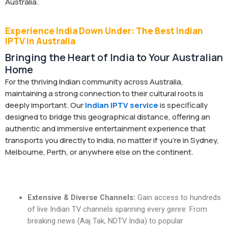
Australia.
Experience India Down Under: The Best Indian
IPTV in Australia
Bringing the Heart of India to Your Australian
Home
For the thriving Indian community across Australia,
maintaining a strong connection to their cultural roots is
deeply important. Our
Indian IPTV service
is specifically
designed to bridge this geographical distance, offering an
authentic and immersive entertainment experience that
transports you directly to India, no matter if you’re in Sydney,
Melbourne, Perth, or anywhere else on the continent.
Extensive & Diverse Channels:
Gain access to hundreds
of live Indian TV channels spanning every genre. From
breaking news (Aaj Tak, NDTV India) to popular