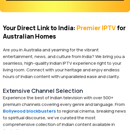
Your Direct Link to India:
Premier IPTV
for
Australian Homes
Are you in Australia and yearning for the vibrant
entertainment, news, and culture from India? We bring you a
seamless, high-quality Indian IPTV experience right to your
living room. Connect with your heritage and enjoy endless
hours of Indian content with unparalleled ease and clarity.
Extensive Channel Selection
Experience the best of Indian television with over 500+
premium channels covering every genre and language. From
Bollywood blockbusters
to regional cinema, breaking news
to spiritual discourse, we’ve curated the most
comprehensive collection of Indian content available in