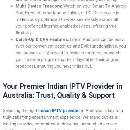
Multi-Device Freedom:
Watch on your Smart TV, Android
Box, Firestick, smartphone, tablet, or PC. Our service is
meticulously optimized to work seamlessly across all
your preferred internet-enabled devices, offering true
flexibility.
Catch-Up & DVR Features:
Life in Australia can be busy!
With our convenient catch-up and DVR functionalities, you
can pause live TV, rewind to revisit a moment, or watch
your favorite programs up to 7 days after their original
broadcast, ensuring you never miss out.
Your Premier Indian IPTV Provider in
Australia: Trust, Quality & Support
Selecting the right
Indian IPTV provider
in Australia is key to a
truly satisfying entertainment experience. We stand out as a
leading provider, committed to delivering unmatched service