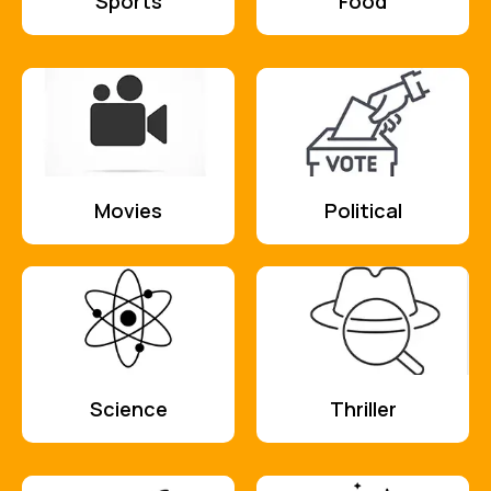
Sports
Food
Movies
Political
Science
Thriller