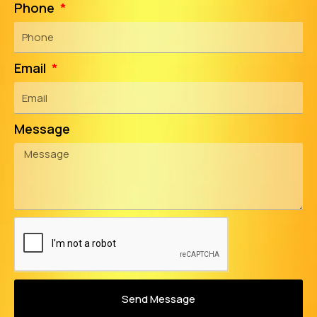
Phone
Email
Message
Send Message