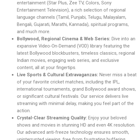
entertainment (Star Plus, Zee TV, Colors, Sony
Entertainment Television), a rich selection of regional
language channels (Tamil, Punjabi, Telugu, Malayalam,
Bengali, Gujarati, Marathi, Kannada), spiritual programs,
and much more.
Bollywood, Regional Cinema & Web Series:
Dive into an
expansive Video-On-Demand (VOD) library featuring the
latest Bollywood blockbusters, timeless classics, regional
Indian movies, engaging web series, and exclusive
content, all at your fingertips.
Live Sports & Cultural Extravaganzas:
Never miss a beat
of your favorite cricket matches, including the IPL,
international tournaments, grand Bollywood award shows,
or significant cultural festivals. Our service delivers live
streaming with minimal delay, making you feel part of the
action.
Crystal-Clear Streaming Quality:
Enjoy your beloved
shows and movies in stunning HD and even 4K resolution.
Our advanced anti-freeze technology ensures smooth,
uninterrupted viewing, free from frustrating buffering.