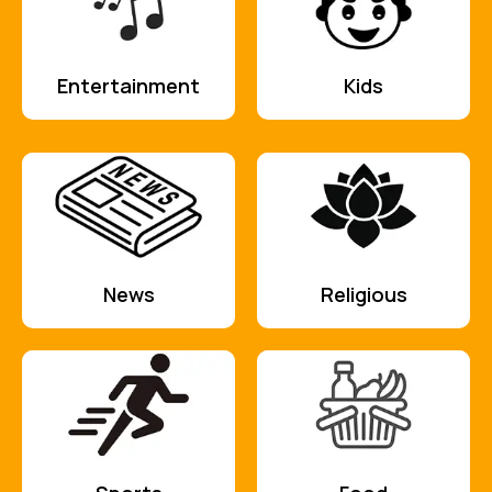
Entertainment
Kids
News
Religious