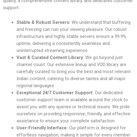
quality, a comprehensive content library, and dedicated customer
support.
Stable & Robust Servers:
We understand that buffering
and freezing can ruin your viewing pleasure. Our robust
infrastructure and highly stable servers ensure a 99.9%
uptime, delivering a consistently seamless and
uninterrupted streaming experience.
Vast & Curated Content Library:
We go beyond just
channel count. Our extensive lineup and VOD library are
carefully curated to bring you the best and most relevant
Indian content, catering to diverse tastes and all major
regional languages.
Exceptional
24/7 Customer Support:
Our dedicated
customer support team is available around the clock to
assist you with any queries or
technical issues. We pride
ourselves on providing responsive, friendly, and effective
assistance to ensure your complete satisfaction.
User-Friendly Interface:
Our platform is designed for
effortless navigation, making it simple for every member