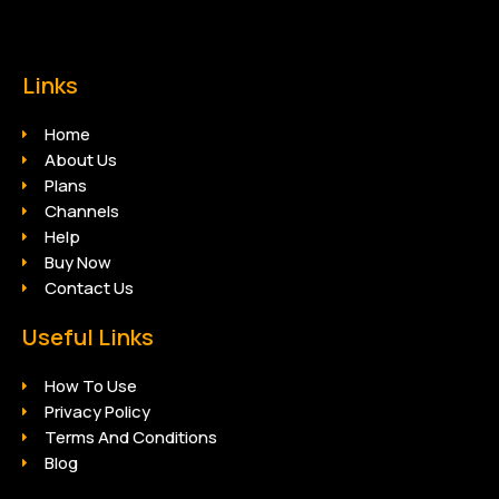
Links
Home
About Us
Plans
Channels
Help
Buy Now
Contact Us
Useful Links
How To Use
Privacy Policy
Terms And Conditions
Blog