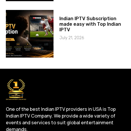
Indian IPTV Subscription
made easy with Top Indian
IPTV
July 21, 2026
One of the best Indian IPTV providers in USA is Top
Indian IPTV Company. We provide a wide variety of
events and services to suit global entertainment
demands.