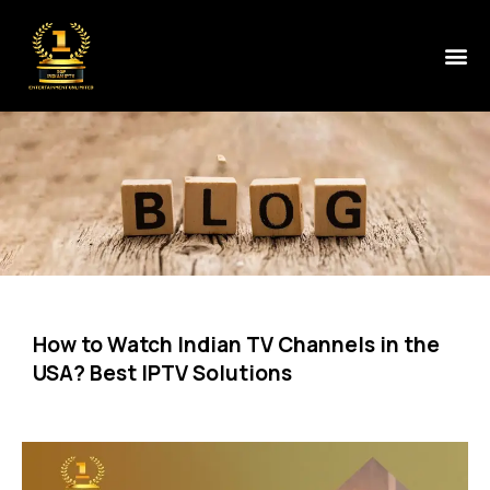
How to Watch Indian TV Channels in the
USA? Best IPTV Solutions