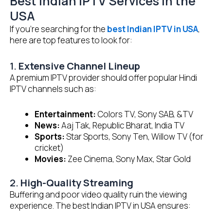
Best Indian IPTV Services in the
USA
If you’re searching for the
best Indian IPTV in USA
,
here are top features to look for:
1.
Extensive Channel Lineup
A premium IPTV provider should offer popular Hindi
IPTV channels such as:
Entertainment:
Colors TV, Sony SAB, &TV
News:
Aaj Tak, Republic Bharat, India TV
Sports:
Star Sports, Sony Ten, Willow TV (for
cricket)
Movies:
Zee Cinema, Sony Max, Star Gold
2.
High-Quality Streaming
Buffering and poor video quality ruin the viewing
experience. The best Indian IPTV in USA ensures: