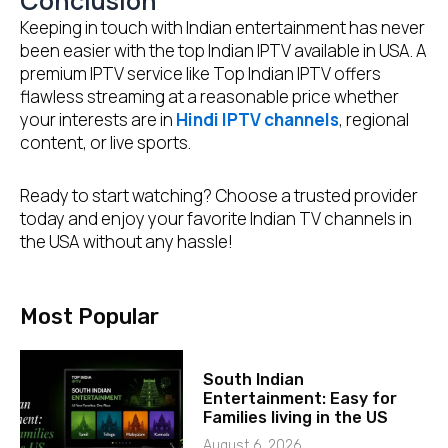
Conclusion
Keeping in touch with Indian entertainment has never
been easier with the top Indian IPTV available in USA. A
premium IPTV service like Top Indian IPTV offers
flawless streaming at a reasonable price whether
your interests are in
Hindi IPTV channels
, regional
content, or live sports.
Ready to start watching? Choose a trusted provider
today and enjoy your favorite Indian TV channels in
the USA without any hassle!
Most Popular
South Indian
Entertainment: Easy for
Families living in the US
August 6, 2026