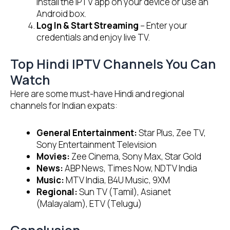
Install the IPTV app on your device or use an
Android box.
Log In & Start Streaming
– Enter your
credentials and enjoy live TV.
Top Hindi IPTV Channels You Can
Watch
Here are some must-have Hindi and regional
channels for Indian expats:
General Entertainment:
Star Plus, Zee TV,
Sony Entertainment Television
Movies:
Zee Cinema, Sony Max, Star Gold
News:
ABP News, Times Now, NDTV India
Music:
MTV India, B4U Music, 9XM
Regional:
Sun TV (Tamil), Asianet
(Malayalam), ETV (Telugu)