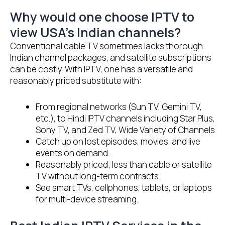
Why would one choose IPTV to
view USA’s Indian channels?
Conventional cable TV sometimes lacks thorough
Indian channel packages, and satellite subscriptions
can be costly. With IPTV, one has a versatile and
reasonably priced substitute with:
From regional networks (Sun TV, Gemini TV,
etc.), to Hindi IPTV channels including Star Plus,
Sony TV, and Zed TV, Wide Variety of Channels
Catch up on lost episodes, movies, and live
events on demand.
Reasonably priced; less than cable or satellite
TV without long-term contracts.
See smart TVs, cellphones, tablets, or laptops
for multi-device streaming.