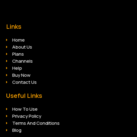
Links
Home
About Us
Plans
Channels
Help
Buy Now
Contact Us
Useful Links
How To Use
Privacy Policy
Terms And Conditions
Blog