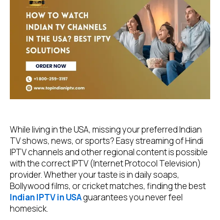
While living in the USA, missing your preferred Indian
TV shows, news, or sports? Easy streaming of Hindi
IPTV channels and other regional content is possible
with the correct IPTV (Internet Protocol Television)
provider. Whether your taste is in daily soaps,
Bollywood films, or cricket matches, finding the best
Indian IPTV in USA
guarantees you never feel
homesick.