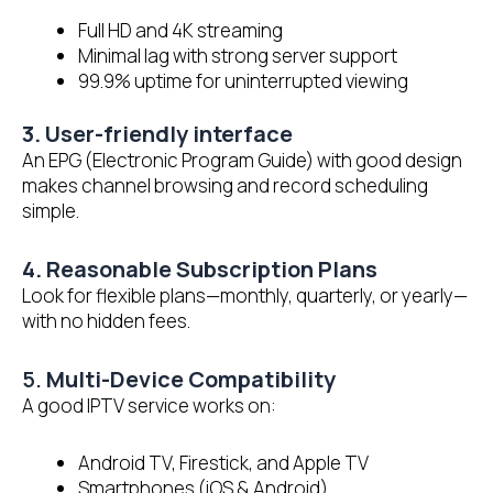
Full HD and 4K streaming
Minimal lag with strong server support
99.9% uptime for uninterrupted viewing
3. User-friendly interface
An EPG (Electronic Program Guide) with good design
makes channel browsing and record scheduling
simple.
4. Reasonable Subscription Plans
Look for flexible plans—monthly, quarterly, or yearly—
with no hidden fees.
5.
Multi-Device Compatibility
A good IPTV service works on:
Android TV, Firestick, and Apple TV
Smartphones (iOS & Android)