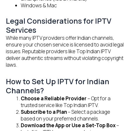
Windows & Mac
Legal Considerations for IPTV
Services
While many IPTV providers offer Indian channels,
ensure your chosen service is licensed to avoid legal
issues. Reputable providers like Top Indian IPTV
deliver authentic streams without violating copyright
laws.
How to Set Up IPTV for Indian
Channels?
Choose a Reliable Provider
– Opt for a
trusted service like Top Indian IPTV.
Subscribe to a Plan
– Select a package
based on your preferred channels.
Download the App or Use a Set-Top Box
–