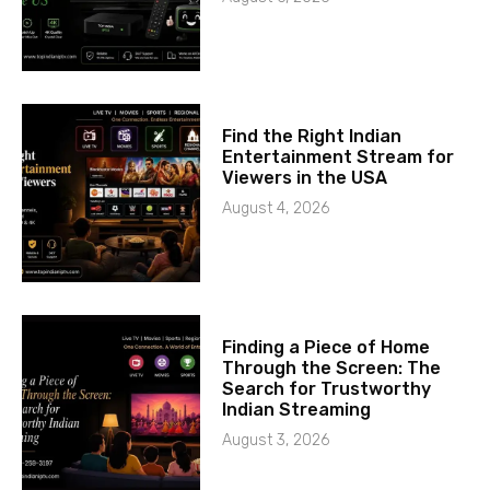
Find the Right Indian
Entertainment Stream for
Viewers in the USA
August 4, 2026
Finding a Piece of Home
Through the Screen: The
Search for Trustworthy
Indian Streaming
August 3, 2026