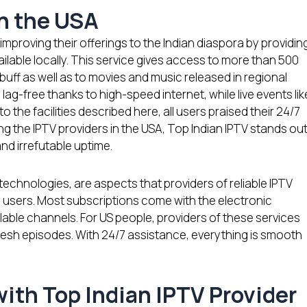
in the USA
improving their offerings to the Indian diaspora by providin
able locally. This service gives access to more than 500
uff as well as to movies and music released in regional
ag-free thanks to high-speed internet, while live events lik
 to the facilities described here, all users praised their 24/7
g the IPTV providers in the USA, Top Indian IPTV stands ou
and irrefutable uptime.
 technologies, are aspects that providers of reliable IPTV
 users. Most subscriptions come with the electronic
able channels. For US people, providers of these services
resh episodes. With 24/7 assistance, everything is smooth
ith Top Indian IPTV Provider