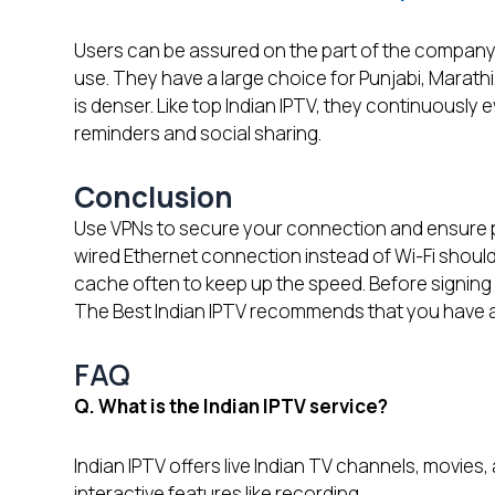
Users can be assured on the part of the company t
use. They have a large choice for Punjabi, Marath
is denser. Like top Indian IPTV, they continuously 
reminders and social sharing.
Conclusion
Use VPNs to secure your connection and ensure p
wired Ethernet connection instead of Wi-Fi should 
cache often to keep up the speed. Before signing a 
The Best Indian IPTV recommends that you have a 
FAQ
Q. What is the Indian IPTV service?
Indian IPTV offers live Indian TV channels, movies, 
interactive features like recording.