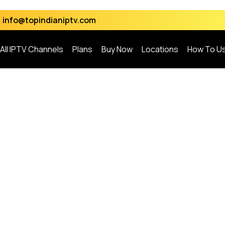
info@topindianiptv.com
All IPTV Channels
Plans
Buy Now
Locations
How To U