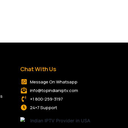
Chat With Us
Message On Whatsapp
info@topindianiptv.com
ns
+1 800-259-3197
24×7 Support