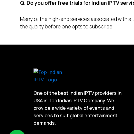
Q. Do you offer free trials for Indian IPTV serv
Many of the high-end services associated with a to
the quality before one opts to subscribe.
One of the best Indian IPTV providers in
USA is Top Indian IPTV Company. We
provide a wide variety of events and
services to suit global entertainment
demands.