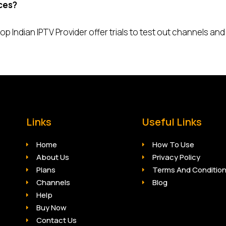
ices?
p Indian IPTV Provider offer trials to test out channels and
Links
Useful Links
Home
How To Use
About Us
Privacy Policy
Plans
Terms And Conditio
Channels
Blog
Help
Buy Now
Contact Us