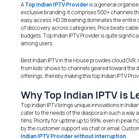
A
Top Indian IPTV Provider
is a general organis
exclusive branding. It comprises 500+ channels tha
easy access. HD Streaming dominates the entire 
of discovery across categories. Price beats cable
budgets. Top Indian IPTV Provider is quite signifi
among users.
Best Indian IPTV in the House provides cloud DVR, m
from kids’ shows to channels geared toward the 
offerings, thereby making this top Indian IPTV Prov
Why Top Indian IPTV is 
Top Indian IPTV brings unique innovations in Indian
cater to the needs of the diaspora in such a way a
films. Priority for uptime up to 99%, even in peak h
by the customer support via chat or email. Custo
Indian IPTV Provider without interruption
.