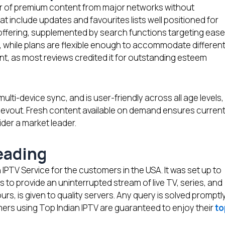
er of premium content from major networks without
t include updates and favourites lists well positioned for
offering, supplemented by search functions targeting ease
, while plans are flexible enough to accommodate differen
cant, as most reviews credited it for outstanding esteem
ulti-device sync, and is user-friendly across all age levels,
devout. Fresh content available on demand ensures curren
ider a market leader.
Leading
 IPTV Service for the customers in the USA. It was set up to
s to provide an uninterrupted stream of live TV, series, and
ours, is given to quality servers. Any query is solved promptl
mers using Top Indian IPTV are guaranteed to enjoy their
to