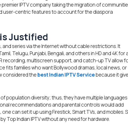
e premier IPTV company taking the migration of communiti
d user-centric features to account for the diaspora
is Justified
, and series via the Internet without cable restrictions. It
amil, Telugu, Punjabi, Bengali, and others in HD and 4K for 
R recording, multiscreen support, and catch-up TV allow f
ce fits families who want Bollywood dramas, local news, or
ow considered the
best Indian IPTV Service
because it giv
of population diversity; thus, they have multiple languages
rsonal recommendations and parental controls would add
 one can set it up using Firestick, Smart TVs, and mobiles. 
ded by Top Indian IPTV without any need for hardware.