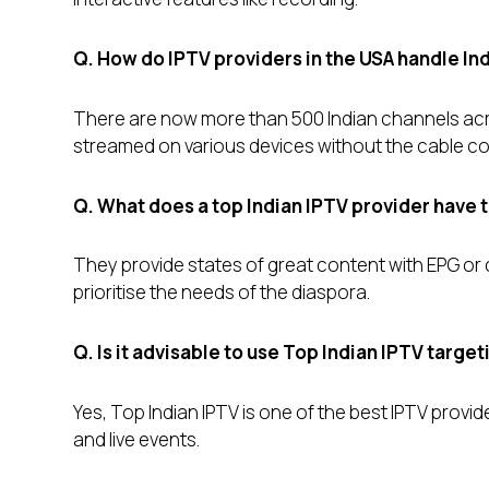
Q. How do IPTV providers in the USA handle In
There are now more than 500 Indian channels acr
streamed on various devices without the cable c
Q. What does a top Indian IPTV provider have 
They provide states of great content with EPG or ca
prioritise the needs of the diaspora.
Q. Is it advisable to use Top Indian IPTV targe
Yes, Top Indian IPTV is one of the best IPTV provide
and live events.