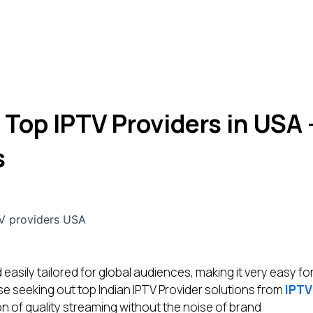
 Top IPTV Providers in USA 
s
 easily tailored for global audiences, making it very easy fo
e seeking out top Indian IPTV Provider solutions from
IPTV
n of quality streaming without the noise of brand