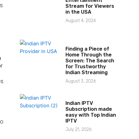
Entertainment
es
Stream for Viewers
in the USA
August 4, 2026
Finding a Piece of
Home Through the
a
Screen: The Search
or
for Trustworthy
Indian Streaming
es
August 3, 2026
Indian IPTV
Subscription made
easy with Top Indian
So
IPTV
July 21, 2026