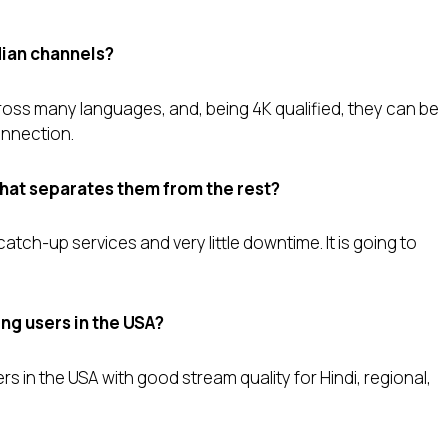
dian channels?
oss many languages, and, being 4K qualified, they can be
onnection.
that separates them from the rest?
tch-up services and very little downtime. It is going to
ting users in the USA?
rs in the USA with good stream quality for Hindi, regional,