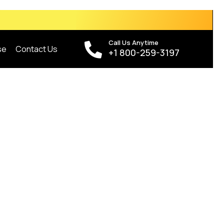
Call Us Anytime
se
Contact Us
+1 800-259-3197