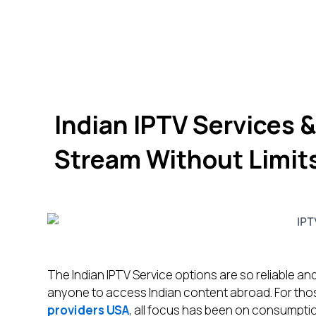
Indian IPTV Services &
Stream Without Limit
The Indian IPTV Service options are so reliable and
anyone to access Indian content abroad. For thos
providers USA
, all focus has been on consumptio