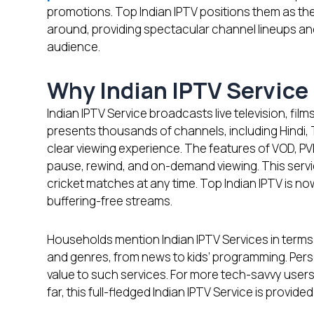
promotions. Top Indian IPTV positions them as th
around, providing spectacular channel lineups an
audience.
Why Indian IPTV Service 
Indian IPTV Service broadcasts live television, films
presents thousands of channels, including Hindi, T
clear viewing experience. The features of VOD, PV
pause, rewind, and on-demand viewing. This servi
cricket matches at any time. Top Indian IPTV is n
buffering-free streams.
Households mention Indian IPTV Services in terms 
and genres, from news to kids’ programming. Pe
value to such services. For more tech-savvy users,
far, this full-fledged Indian IPTV Service is provi