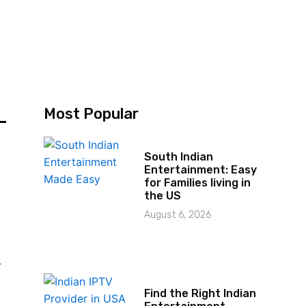
–
Most Popular
South Indian
Entertainment: Easy
for Families living in
the US
August 6, 2026
r
Find the Right Indian