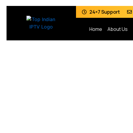
24×7 Support
Home
About Us