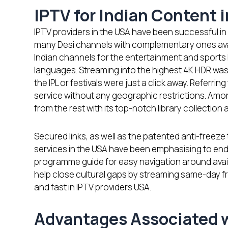
IPTV for Indian Content 
IPTV providers in the USA have been successful in 
many Desi channels with complementary ones avail
Indian channels for the entertainment and sports b
languages. Streaming into the highest 4K HDR was l
the IPL or festivals were just a click away. Referring
service without any geographic restrictions. Amon
from the rest with its top-notch library collection 
Secured links, as well as the patented anti-freeze
services in the USA have been emphasising to end
programme guide for easy navigation around avail
help close cultural gaps by streaming same-day f
and fast in IPTV providers USA.
Advantages Associated w