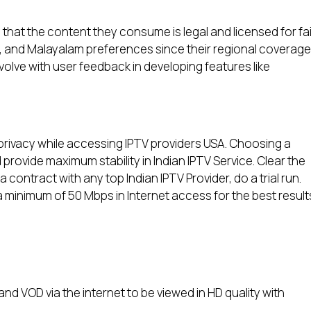
hat the content they consume is legal and licensed for fai
i, and Malayalam preferences since their regional coverage
evolve with user feedback in developing features like
rivacy while accessing IPTV providers USA. Choosing a
provide maximum stability in Indian IPTV Service. Clear the
contract with any top Indian IPTV Provider, do a trial run.
minimum of 50 Mbps in Internet access for the best result
and VOD via the internet to be viewed in HD quality with