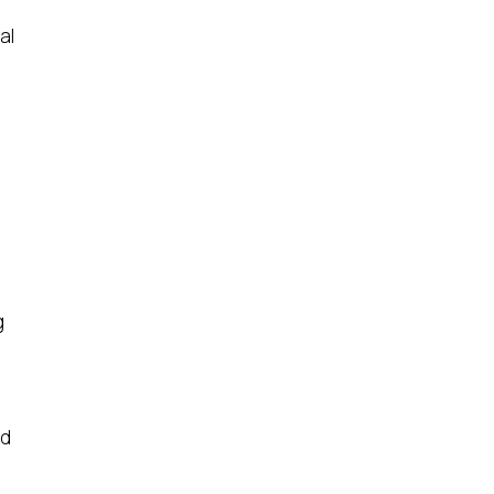
al
g
nd