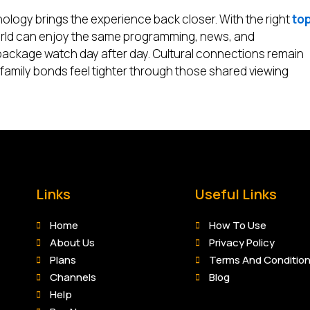
nology brings the experience back closer. With the right
to
world can enjoy the same programming, news, and
package watch day after day. Cultural connections remain
 family bonds feel tighter through those shared viewing
Links
Useful Links
Home
How To Use
About Us
Privacy Policy
Plans
Terms And Conditio
Channels
Blog
Help