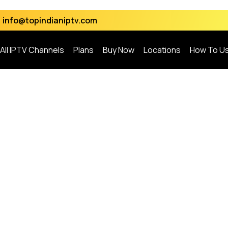
info@topindianiptv.com
All IPTV Channels
Plans
Buy Now
Locations
How To U