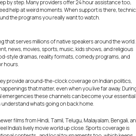
ep by step. Many providers offer 24 hour assistance too,
d help at weird moments. When support is there, technic
round the programs you really want to watch.
g that serves millions of native speakers around the world.
nt, news, movies, sports, music, kids shows, and religious
od-style dramas, reality formats, comedy programs, and
or hours.
hey provide around-the-clock coverage on Indian politics,
appenings that matter, even when you live far away. Durin
ural emergencies these channels can become your essential
ies understand whats going on back home.
ewer films from Hindi, Tamil, Telugu, Malayalam, Bengali, a
el India’s lively movie world up close. Sports coverage is
national contests , and local tournaments too, which keeps