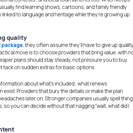
 usually find learning shows, cartoons, and family friendly
y linked to language and heritage while they’re growing up
ing quality
V package
, they often assume they’ll have to give up qualit
ractical move is to choose providers that bring value, with n
heaper plans should stay steady, not pressure you to buy
ot tack on sudden extras for basic options.
 information about what’s included , what renews
 exist. Providers that bury the details or make the plan
headaches later on. Stronger companies usually spell thin
ns, so you can decide without that nagging “wait, what did I
ontent