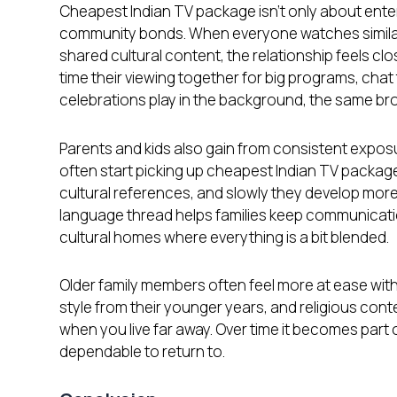
Cheapest Indian TV package isn’t only about entert
community bonds. When everyone watches similar
shared cultural content, the relationship feels clo
time their viewing together for big programs, chat
celebrations play in the background, the same bro
Parents and kids also gain from consistent expos
often start picking up cheapest Indian TV packag
cultural references, and slowly they develop more
language thread helps families keep communicati
cultural homes where everything is a bit blended.
Older family members often feel more at ease with
style from their younger years, and religious co
when you live far away. Over time it becomes part 
dependable to return to.