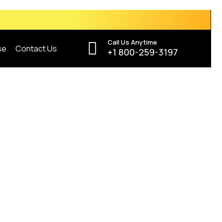
Call Us Anytime
se
Contact Us
+1 800-259-3197