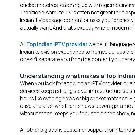
cricket matches, catching up with regional cinema, 
Traditional satellite TV is often not great for dia
Indian TV package content or asks you for pricey i
actually want. And that’s exactly where modern 
At
Top Indian IPTV provider
we get it, language a
Indian television experience to homes across the
doesn’t separate you from the content you care 
Understanding what makes a Top Indian
When you look for a top Indian IPTV provider, qua
services keep a strong server infrastructure so st
hours like evening news or big cricket matches. Hig
crisp and alive, whether its news coverage, a mov
without stops, keeps you focused on the show, n
Another big deal is customer support for internat