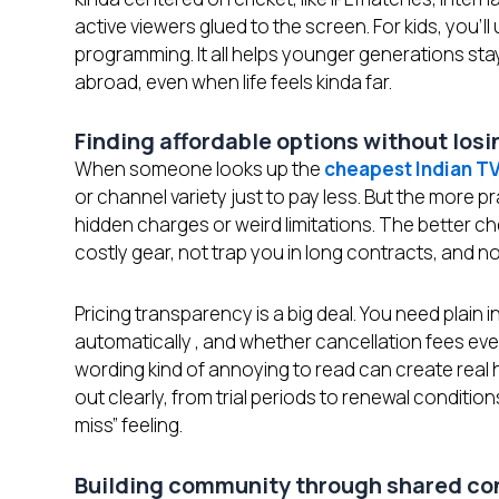
active viewers glued to the screen. For kids, you’ll
programming. It all helps younger generations sta
abroad, even when life feels kinda far.
Finding affordable options without los
When someone looks up the
cheapest Indian T
or channel variety just to pay less. But the more p
hidden charges or weird limitations. The better c
costly gear, not trap you in long contracts, and n
Pricing transparency is a big deal. You need plain
automatically , and whether cancellation fees even
wording kind of annoying to read can create real 
out clearly, from trial periods to renewal conditio
miss” feeling.
Building community through shared c