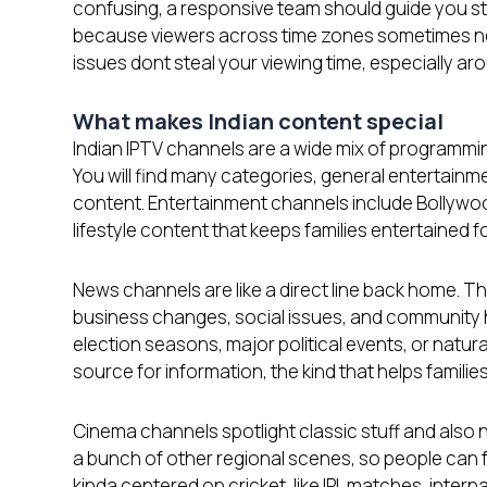
confusing, a responsive team should guide you st
because viewers across time zones sometimes nee
issues dont steal your viewing time, especially a
What makes Indian content special
Indian IPTV channels are a wide mix of programmin
You will find many categories, general entertainme
content. Entertainment channels include Bollywo
lifestyle content that keeps families entertained f
News channels are like a direct line back home. T
business changes, social issues, and community h
election seasons, major political events, or nat
source for information, the kind that helps famil
Cinema channels spotlight classic stuff and also n
a bunch of other regional scenes, so people can fe
kinda centered on cricket, like IPL matches, inter