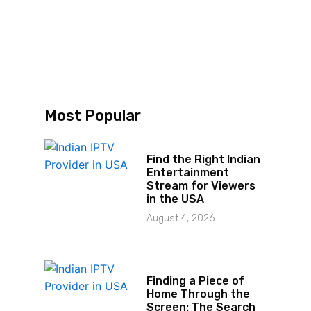
d
Most Popular
Find the Right Indian
Entertainment
Stream for Viewers
in the USA
August 4, 2026
Finding a Piece of
Home Through the
Screen: The Search