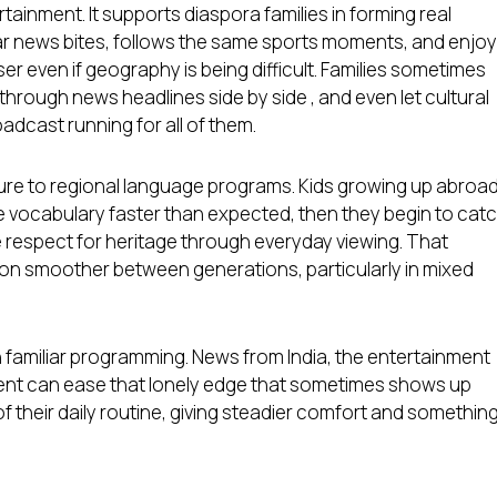
ainment. It supports diaspora families in forming real
 news bites, follows the same sports moments, and enjo
ser even if geography is being difficult. Families sometimes
 through news headlines side by side , and even let cultural
adcast running for all of them.
ure to regional language programs. Kids growing up abroa
e vocabulary faster than expected, then they begin to cat
 respect for heritage through everyday viewing. That
on smoother between generations, particularly in mixed
 familiar programming. News from India, the entertainment
ntent can ease that lonely edge that sometimes shows up
of their daily routine, giving steadier comfort and somethin