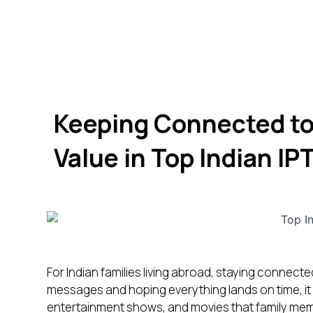
Keeping Connected to
Value in Top Indian IP
For Indian families living abroad, staying connecte
messages and hoping everything lands on time, it
entertainment shows, and movies that family membe