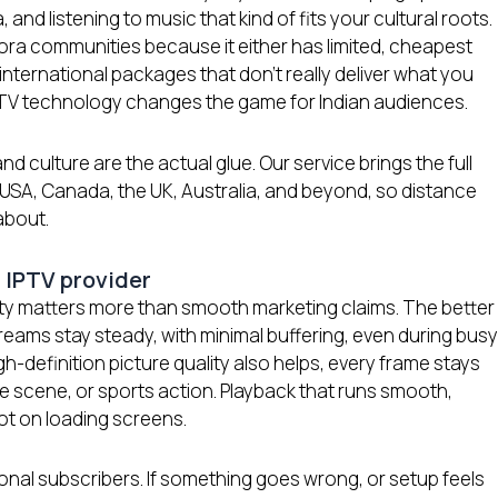
and listening to music that kind of fits your cultural roots.
spora communities because it either has limited, cheapest
nternational packages that don’t really deliver what you
IPTV technology changes the game for Indian audiences.
nd culture are the actual glue. Our service brings the full
 USA, Canada, the UK, Australia, and beyond, so distance
about.
 IPTV provider
lity matters more than smooth marketing claims. The better
reams stay steady, with minimal buffering, even during busy
h-definition picture quality also helps, every frame stays
ie scene, or sports action. Playback that runs smooth,
ot on loading screens.
ional subscribers. If something goes wrong, or setup feels