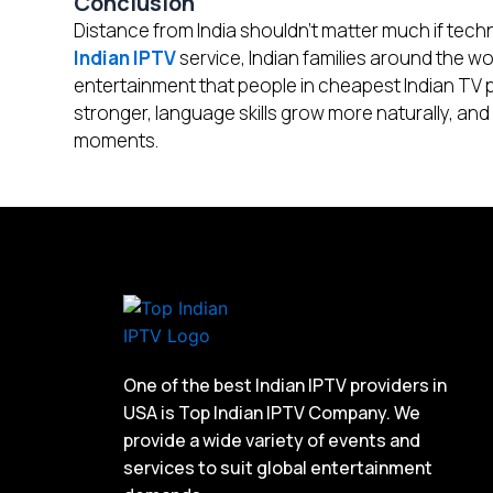
Conclusion
Distance from India shouldn’t matter much if tech
Indian IPTV
service, Indian families around the 
entertainment that people in cheapest Indian TV 
stronger, language skills grow more naturally, and
moments.
One of the best Indian IPTV providers in
USA is Top Indian IPTV Company. We
provide a wide variety of events and
services to suit global entertainment