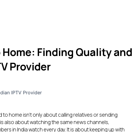
 Home: Finding Quality an
TV Provider
d to home isn’t only about calling relatives or sending
 is also about watching the same news channels,
rs in India watch every day. It is about keeping up with