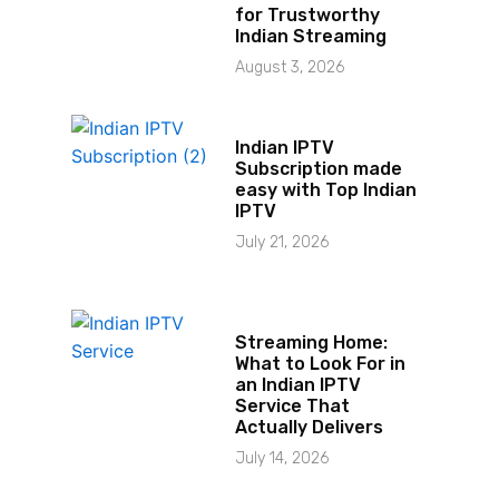
for Trustworthy
Indian Streaming
August 3, 2026
Indian IPTV
Subscription made
easy with Top Indian
IPTV
July 21, 2026
Streaming Home:
What to Look For in
an Indian IPTV
Service That
Actually Delivers
July 14, 2026