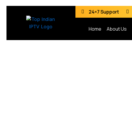
24×7 Support
Home
About Us