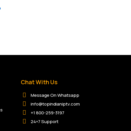
p
Chat With Us
Message On Whatsapp
info@topindianiptv.com
ns
+1 800-259-3197
24×7 Support