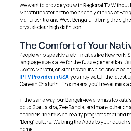
We want to provide you with Regional TV Without
Marathi theater or the melancholy stories of Ben
Maharashtra and West Bengal and bring the sights 
crystal-clear high definition.
The Comfort of Your Nat
People who speak Marathi in cities like New York, 
language stays alive for the future generation. It
Colors Marathi, or Star Pravah. It’s also about bei
IPTV Provider in USA
, you may watch the latest 
Ganesh Chaturthi. This means you’ll never miss a
In the same way, our Bengali viewers miss Kolkata’s
go to Star Jalsha, Zee Bangla, and many other ch
channels, the musical reality programs that find th
“Bong” culture. We bring the Adda to your couch so
home.