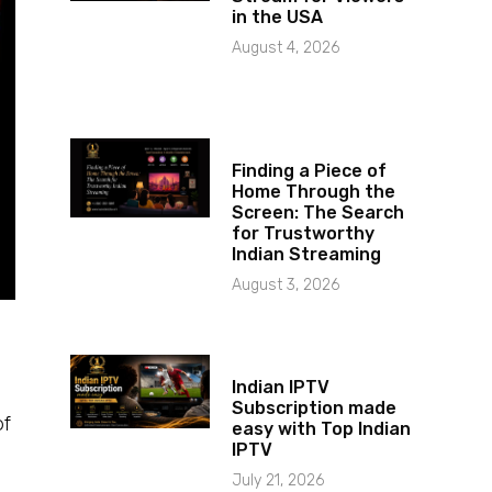
in the USA
August 4, 2026
Finding a Piece of
Home Through the
Screen: The Search
for Trustworthy
Indian Streaming
August 3, 2026
Indian IPTV
Subscription made
of
easy with Top Indian
IPTV
July 21, 2026