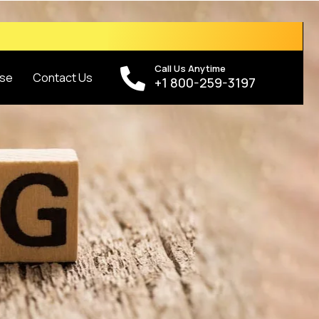
Call Us Anytime
se
Contact Us
+1 800-259-3197