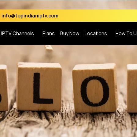
info@topindianiptv.com
l IPTV Channels
Plans
Buy Now
Locations
How To U