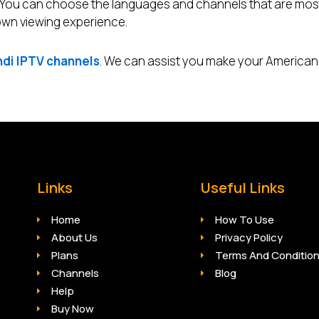
. You can choose the languages and channels that are mos
 own viewing experience.
ndi IPTV channels
. We can assist you make your American
Links
Useful Links
Home
How To Use
About Us
Privacy Policy
Plans
Terms And Conditio
Channels
Blog
Help
Buy Now