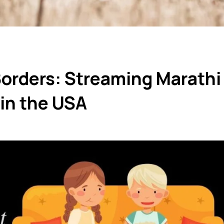
Borders: Streaming Marathi
in the USA