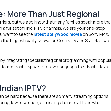
ce: More Than Just Regional
riers, but we also know that many families speak more th
a full set of Hindi IPTV channels. We are your one-stop
u want to see the
latest Bollywood movie
on Sony MAX,
e the biggest reality shows on Colors TV and Star Plus, we
 by integrating specialist regional programming with popula
ndparents who speak their own language to kids who love
Indian IPTV?
A can be hard because there are so many streaming options
fering, low resolution, or missing channels. This is what