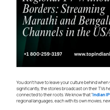
You don’t have to leave your culture behind whe
significantly, the stories broadcast on their TVs he
connected to their roots. We know that “
Indian I
regional languages, each with its own movies, ne