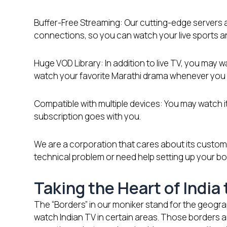
Buffer-Free Streaming: Our cutting-edge servers a
connections, so you can watch your live sports an
Huge VOD Library: In addition to live TV, you may
watch your favorite Marathi drama whenever you w
Compatible with multiple devices: You may watch it
subscription goes with you.
We are a corporation that cares about its custome
technical problem or need help setting up your bo
Taking the Heart of India
The “Borders” in our moniker stand for the geograp
watch Indian TV in certain areas. Those borders a