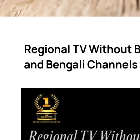
Regional TV Without 
and Bengali Channels 