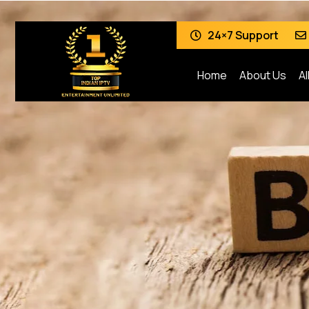
24×7 Support
Home
About Us
Al