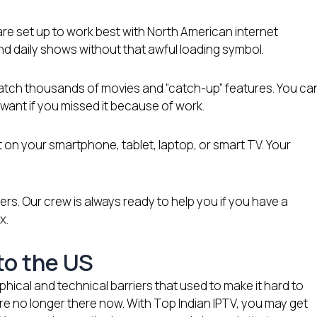
re set up to work best with North American internet
d daily shows without that awful loading symbol.
 watch thousands of movies and “catch-up” features. You ca
ant if you missed it because of work.
 on your smartphone, tablet, laptop, or smart TV. Your
rs. Our crew is always ready to help you if you have a
x.
 to the US
hical and technical barriers that used to make it hard to
re no longer there now. With Top Indian IPTV, you may get