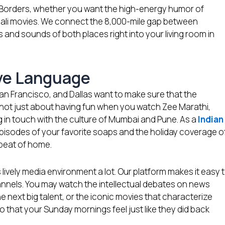
 Borders, whether you want the high-energy humor of
gali movies. We connect the 8,000-mile gap between
and sounds of both places right into your living room in
ive Language
San Francisco, and Dallas want to make sure that the
’s not just about having fun when you watch Zee Marathi,
ng in touch with the culture of Mumbai and Pune. As a
Indian
episodes of your favorite soaps and the holiday coverage o
 beat of home.
 lively media environment a lot. Our platform makes it easy 
annels. You may watch the intellectual debates on news
e next big talent, or the iconic movies that characterize
 that your Sunday mornings feel just like they did back