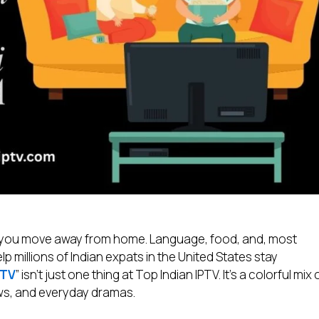
n you move away from home. Language, food, and, most
lp millions of Indian expats in the United States stay
PTV
” isn’t just one thing at Top Indian IPTV. It’s a colorful mix 
ws, and everyday dramas.