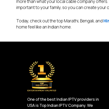
more than what your local cable company offers
important to your family, so you can create your
Today, check out the top Marathi, Bengali, and
Hi
home feel like an Indian home.
One of the best Indian IPTV providers in
USA is Top Indian IPTV Company. We