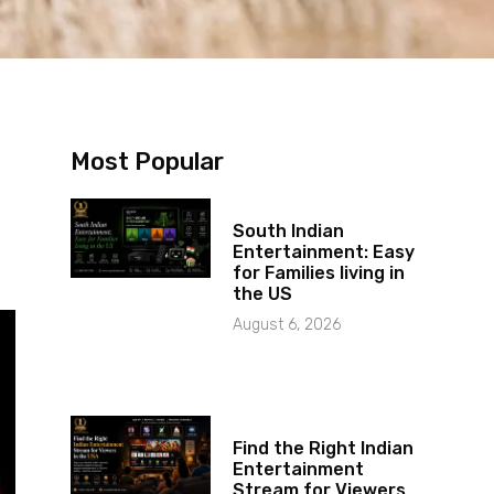
Most Popular
South Indian
Entertainment: Easy
for Families living in
the US
August 6, 2026
Find the Right Indian
Entertainment
Stream for Viewers