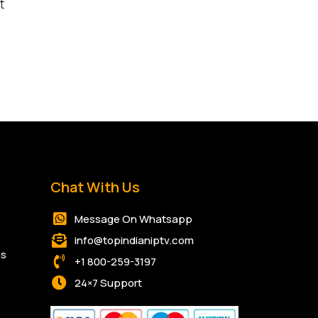
t
Chat With Us
Message On Whatsapp
info@topindianiptv.com
ns
+1 800-259-3197
24×7 Support