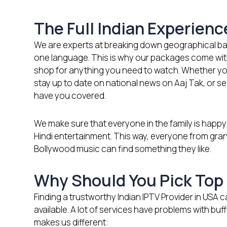
The Full Indian Experien
We are experts at breaking down geographical bar
one language. This is why our packages come with 
shop for anything you need to watch. Whether yo
stay up to date on national news on Aaj Tak, or se
have you covered.
We make sure that everyone in the family is happy
Hindi entertainment. This way, everyone from gra
Bollywood music can find something they like.
Why Should You Pick Top 
Finding a trustworthy Indian IPTV Provider in US
available. A lot of services have problems with buf
makes us different: