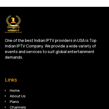
One of the best Indian IPTV providers in USA is Top
Indian IPTV Company. We provide a wide variety of
events and services to suit global entertainment
demands.
Links
Home
About Us
Plans
Channels