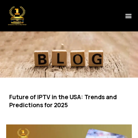
Future of IPTV in the USA: Trends and
Predictions for 2025