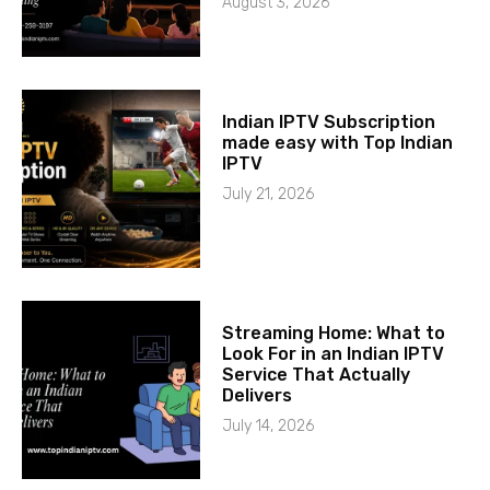
August 3, 2026
Indian IPTV Subscription
made easy with Top Indian
IPTV
July 21, 2026
Streaming Home: What to
Look For in an Indian IPTV
Service That Actually
Delivers
July 14, 2026