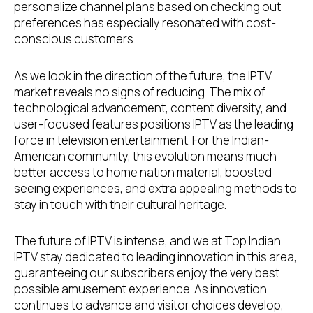
personalize channel plans based on checking out
preferences has especially resonated with cost-
conscious customers.
As we look in the direction of the future, the IPTV
market reveals no signs of reducing. The mix of
technological advancement, content diversity, and
user-focused features positions IPTV as the leading
force in television entertainment. For the Indian-
American community, this evolution means much
better access to home nation material, boosted
seeing experiences, and extra appealing methods to
stay in touch with their cultural heritage.
The future of IPTV is intense, and we at Top Indian
IPTV stay dedicated to leading innovation in this area,
guaranteeing our subscribers enjoy the very best
possible amusement experience. As innovation
continues to advance and visitor choices develop,