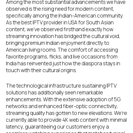
Among the most substantial advancements we have
observed is the rising need for modern content,
specifically among the Indian-American community.
As the best IPTV provider in USA for South Asian
content, we’ve observed firsthand exactly how
streaming innovation has bridged the cultural void,
bringing premium Indian enjoyment directly to
American living rooms. The comfort of accessing
favorite programs, flicks, and live occasions from
India has reinvented just how the diaspora stays in
touch with their cultural origins.
The technological infrastructure sustaining IPTV
solutions has additionally seen remarkable
enhancements. With the extensive adoption of 5G
networks and enhanced fiber-optic connectivity,
streaming quality has gotten to new elevations. We’re
currently able to provide 4K web content with minimal
latency, guaranteeing our customers enjoy a