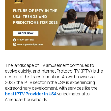
The landscape of TV amusement continues to
evolve quickly, and Internet Protocol TV (IPTV) is the
center of this transformation. As we browse via
2025, the IPTV sector in the USA is experiencing
extraordinary development, with services like the
best IPTV Provider in USA
varied material to
American households.