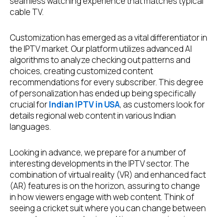
seamless watching experience that matches typical
cable TV.
Customization has emerged as a vital differentiator in
the IPTV market. Our platform utilizes advanced AI
algorithms to analyze checking out patterns and
choices, creating customized content
recommendations for every subscriber. This degree
of personalization has ended up being specifically
crucial for
Indian IPTV in USA
, as customers look for
details regional web content in various Indian
languages.
Looking in advance, we prepare for a number of
interesting developments in the IPTV sector. The
combination of virtual reality (VR) and enhanced fact
(AR) features is on the horizon, assuring to change
in how viewers engage with web content. Think of
seeing a cricket suit where you can change between