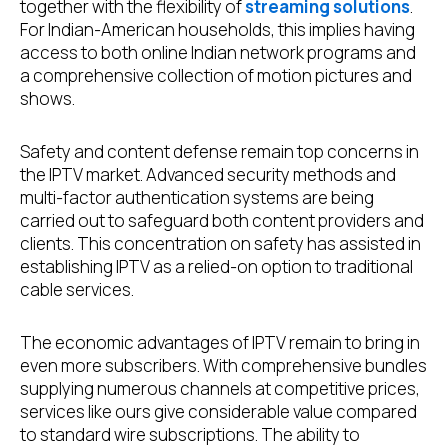
together with the flexibility of
streaming solutions
.
For Indian-American households, this implies having
access to both online Indian network programs and
a comprehensive collection of motion pictures and
shows.
Safety and content defense remain top concerns in
the IPTV market. Advanced security methods and
multi-factor authentication systems are being
carried out to safeguard both content providers and
clients. This concentration on safety has assisted in
establishing IPTV as a relied-on option to traditional
cable services.
The economic advantages of IPTV remain to bring in
even more subscribers. With comprehensive bundles
supplying numerous channels at competitive prices,
services like ours give considerable value compared
to standard wire subscriptions. The ability to