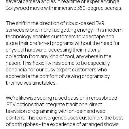
several camera angles in real time or experiencing a
Bollywood movie with immersive 360-degree scenes.
The shift in the direction of cloud-based DVR
services is one more fad getting energy. This modern
technology enables customers to videotape and
store their preferred programs without the need for
physical hardware, accessing their material
collection from any kind of tool, anywhere in the
nation. This flexibility has come to be especially
beneficial for our busy expert customers who
appreciate the comfort of viewing programs by
themselves timetables.
We’re likewise seeing raised passion in crossbreed
IPTV options that integrate traditional direct
television programming with on-demand web
content. This convergence uses customers the best
of both globes– the experience of arranged shows