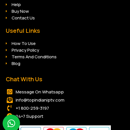
Help
Buy Now
Contact Us
Useful Links
How To Use
Privacy Policy
Terms And Conditions
Blog
Chat With Us
Message On Whatsapp
info@topindianiptv.com
+1 800-259-3197
24×7 Support