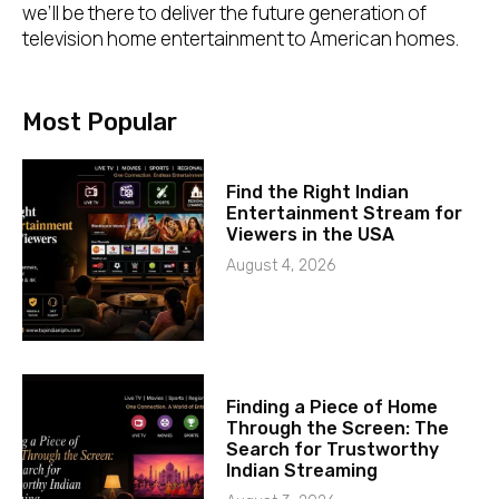
we’ll be there to deliver the future generation of
television home entertainment to American homes.
Most Popular
Find the Right Indian
Entertainment Stream for
Viewers in the USA
August 4, 2026
Finding a Piece of Home
Through the Screen: The
Search for Trustworthy
Indian Streaming